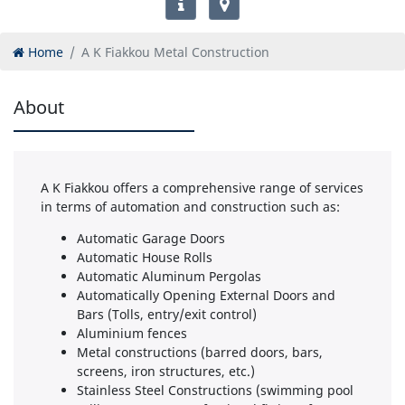
Home
A K Fiakkou Metal Construction
About
A K Fiakkou offers a comprehensive range of services
in terms of automation and construction such as:
Automatic Garage Doors
Automatic House Rolls
Automatic Aluminum Pergolas
Automatically Opening External Doors and
Bars (Tolls, entry/exit control)
Aluminium fences
Metal constructions (barred doors, bars,
screens, iron structures, etc.)
Stainless Steel Constructions (swimming pool