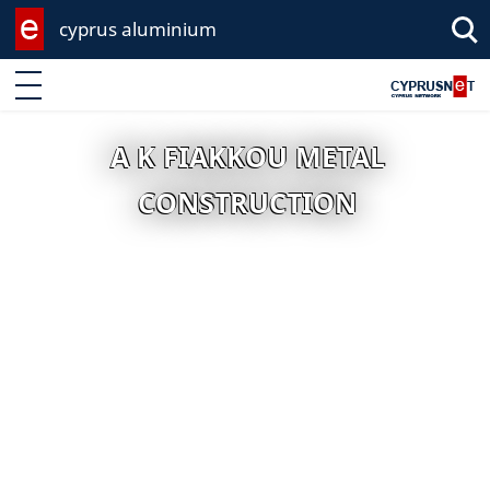
cyprus aluminium
Enter keyword
A K FIAKKOU METAL
CONSTRUCTION