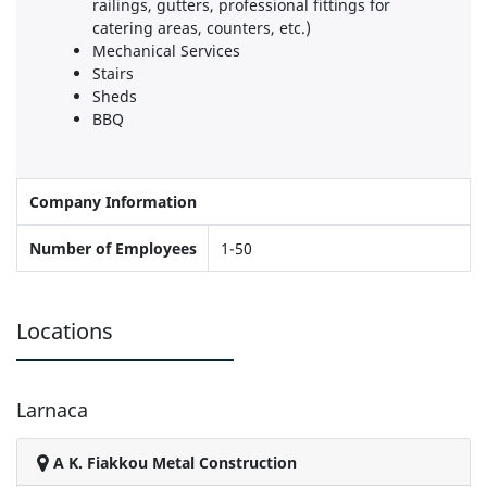
railings, gutters, professional fittings for
catering areas, counters, etc.)
Mechanical Services
Stairs
Sheds
BBQ
Company Information
Number of Employees
1-50
Locations
Larnaca
A K. Fiakkou Metal Construction