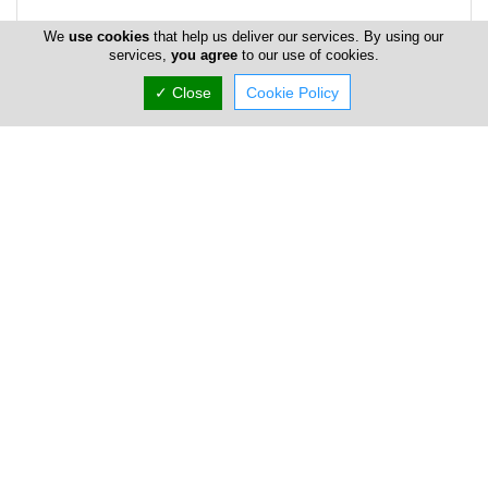
We
use cookies
that help us deliver our services. By using our
services,
you agree
to our use of cookies.
✓ Close
Cookie Policy