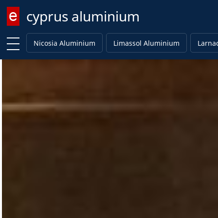
cyprus aluminium
Enter keyword
Nicosia Aluminium
Limassol Aluminium
Larna