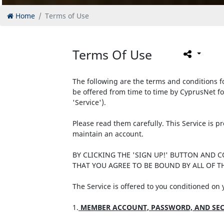
Home
Terms of Use
Terms Of Use
The following are the terms and conditions fo
be offered from time to time by CyprusNet fo
'Service').
Please read them carefully. This Service is 
maintain an account.
BY CLICKING THE 'SIGN UP!' BUTTON AND 
THAT YOU AGREE TO BE BOUND BY ALL OF TH
The Service is offered to you conditioned on
1.
MEMBER ACCOUNT, PASSWORD, AND SEC