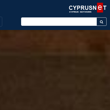
Enter keyword