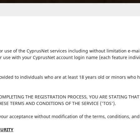
r use of the CyprusNet services including without limitation e-mai
r use with your CyprusNet account login name (each feature individu
provided to individuals who are at least 18 years old or minors who
COMPLETING THE REGISTRATION PROCESS, YOU ARE STATING THAT
ESE TERMS AND CONDITIONS OF THE SERVICE ('TOS').
 your acceptance without modification of the terms, conditions, and
URITY