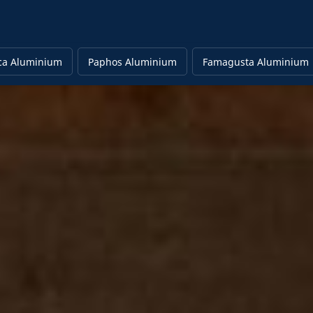
ca Aluminium
Paphos Aluminium
Famagusta Aluminium