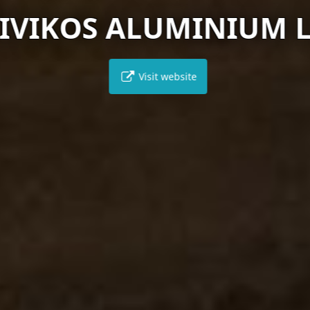
IVIKOS ALUMINIUM 
Visit website