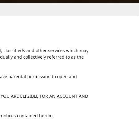
l, classifieds and other services which may
ally and collectively referred to as the
 have parental permission to open and
 YOU ARE ELIGIBLE FOR AN ACCOUNT AND
 notices contained herein.