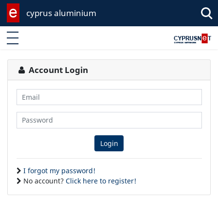
cyprus aluminium
Enter keyword
Account Login
Email
Password
Login
I forgot my password!
No account?
Click here to register!