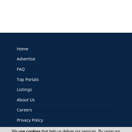
Home
Advertise
FAQ
Top Portals
Listings
About Us
Careers
Privacy Policy
Terms Of Use
We
use cookies
that help us deliver our services. By using our