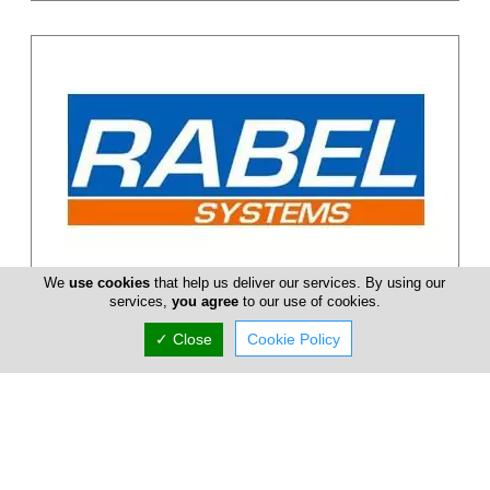
We
use cookies
that help us deliver our services. By using our
Rabel Systems
services,
you agree
to our use of cookies.
RABEL Systems offers a comprehensive range of solutions and
✓ Close
Cookie Policy
services revolving around high performance doors, windows,
curtain walls, s...