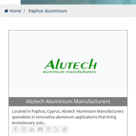
Home
Paphos Aluminium
Alutech Aluminium Manufacturers
Located in Paphos, Cyprus, Alutech Aluminium Manufacturers
specializes in innovative aluminum applications that bring
evolutionary solu...