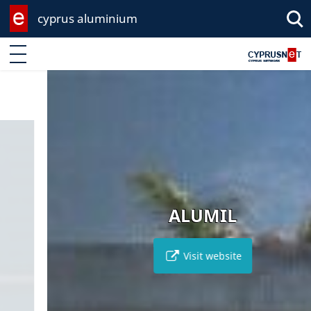
cyprus aluminium
Enter keyword
ALUMIL
Visit website