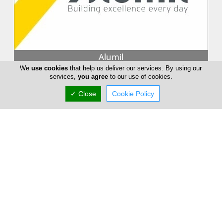
Alumil
We
use cookies
that help us deliver our services. By using our
Building excellence every day. With more than 30 years of
services,
you agree
to our use of cookies.
experience and 2.200 employees, ALUMIL is one of the most
advanced companies...
✓ Close
Cookie Policy