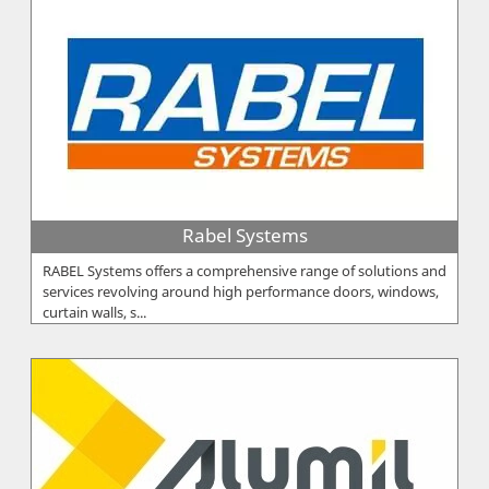
Rabel Systems
RABEL Systems offers a comprehensive range of solutions and
services revolving around high performance doors, windows,
curtain walls, s...