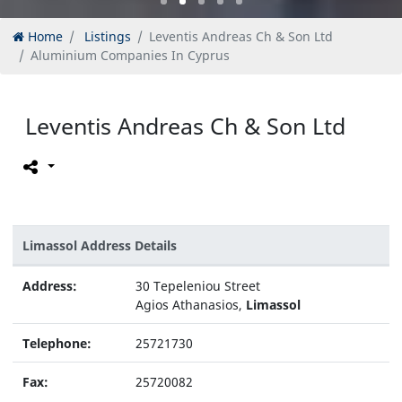
Home
Listings
Leventis Andreas Ch & Son Ltd
Aluminium Companies In Cyprus
Leventis Andreas Ch & Son Ltd
Limassol Address Details
Address:
30 Tepeleniou Street
Agios Athanasios,
Limassol
Telephone:
25721730
Fax:
25720082