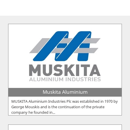
Muskita Aluminium
MUSKITA Aluminium Industries Plc was established in 1970 by
George Mouskis and is the continuation of the private
company he founded in...