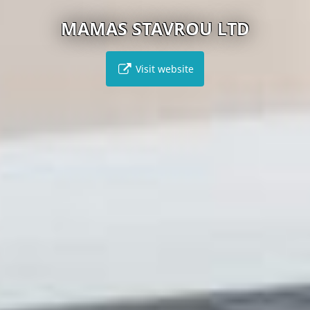
MAMAS STAVROU LTD
Visit website